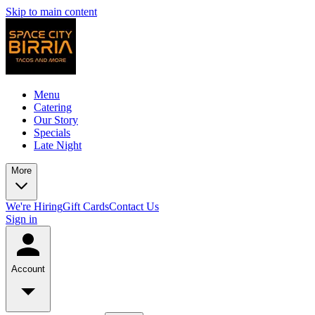
Skip to main content
Menu
Catering
Our Story
Specials
Late Night
More
We're Hiring
Gift Cards
Contact Us
Sign in
Account