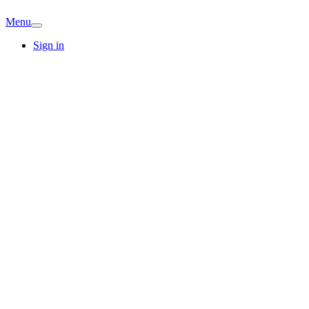
Menu
Sign in