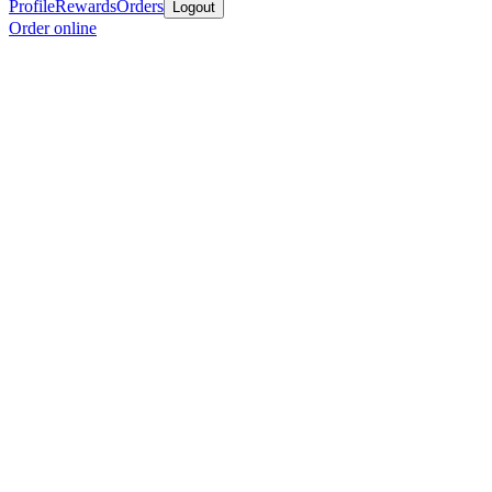
Profile
Rewards
Orders
Logout
Order online