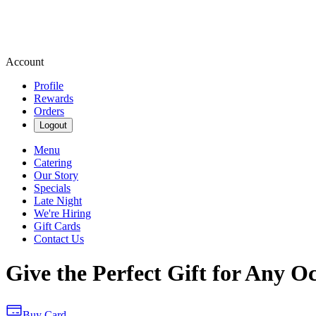
Account
Profile
Rewards
Orders
Logout
Menu
Catering
Our Story
Specials
Late Night
We're Hiring
Gift Cards
Contact Us
Give the Perfect Gift for Any O
Buy Card