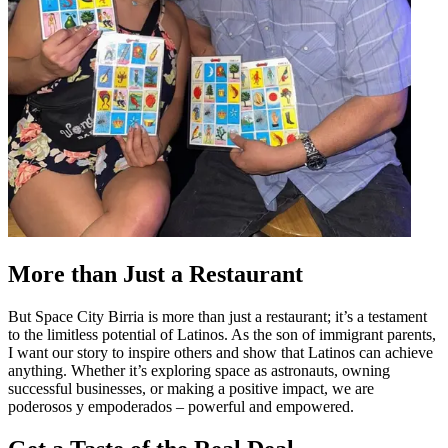
More than Just a Restaurant
But Space City Birria is more than just a restaurant; it’s a testament
to the limitless potential of Latinos. As the son of immigrant parents,
I want our story to inspire others and show that Latinos can achieve
anything. Whether it’s exploring space as astronauts, owning
successful businesses, or making a positive impact, we are
poderosos y empoderados – powerful and empowered.