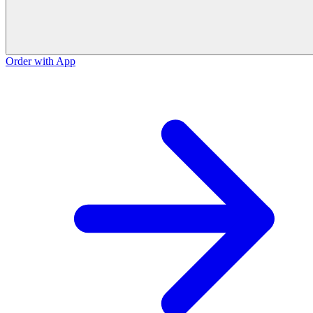
Order with App