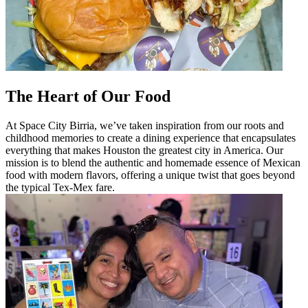
The Heart of Our Food
At Space City Birria, we’ve taken inspiration from our roots and
childhood memories to create a dining experience that encapsulates
everything that makes Houston the greatest city in America. Our
mission is to blend the authentic and homemade essence of Mexican
food with modern flavors, offering a unique twist that goes beyond
the typical Tex-Mex fare.