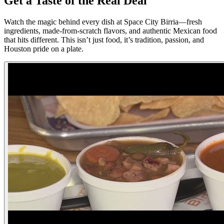
Get a Taste of the Real Deal
Watch the magic behind every dish at Space City Birria—fresh
ingredients, made-from-scratch flavors, and authentic Mexican food
that hits different. This isn’t just food, it’s tradition, passion, and
Houston pride on a plate.