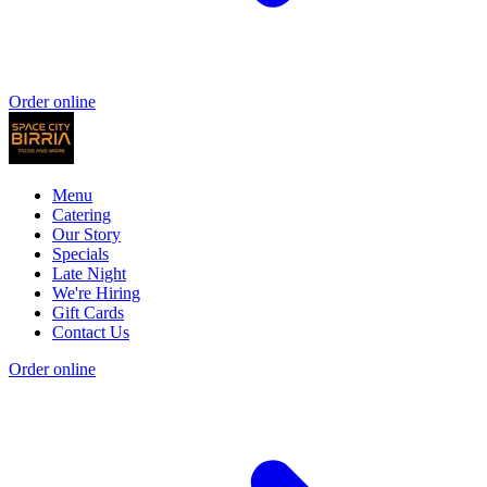
Order online
Menu
Catering
Our Story
Specials
Late Night
We're Hiring
Gift Cards
Contact Us
Order online