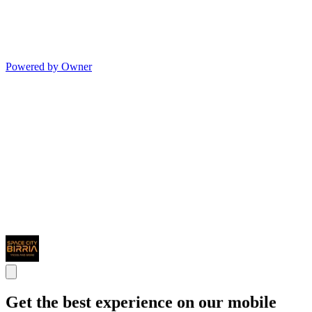
Powered by Owner
Get the best experience on our mobile