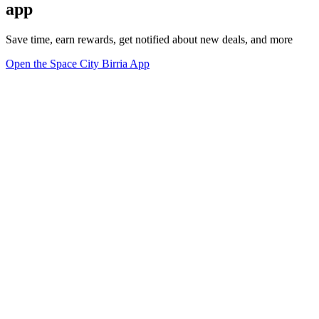
app
Save time, earn rewards, get notified about new deals, and more
Open the Space City Birria App