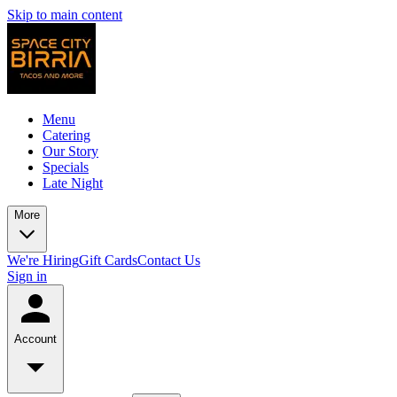
Skip to main content
Menu
Catering
Our Story
Specials
Late Night
More
We're Hiring
Gift Cards
Contact Us
Sign in
Account