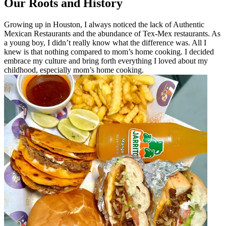
Our Roots and History
Growing up in Houston, I always noticed the lack of Authentic
Mexican Restaurants and the abundance of Tex-Mex restaurants. As
a young boy, I didn’t really know what the difference was. All I
knew is that nothing compared to mom’s home cooking. I decided
embrace my culture and bring forth everything I loved about my
childhood, especially mom’s home cooking.