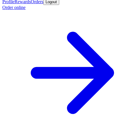
Profile
Rewards
Orders
Logout
Order online