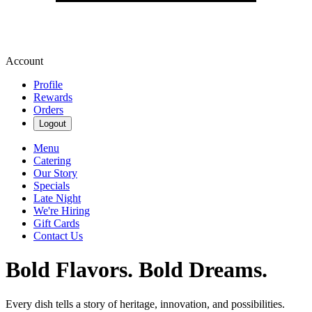
Account
Profile
Rewards
Orders
Logout
Menu
Catering
Our Story
Specials
Late Night
We're Hiring
Gift Cards
Contact Us
Bold Flavors. Bold Dreams.
Every dish tells a story of heritage, innovation, and possibilities.