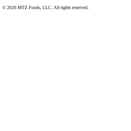
© 2026 MTZ Foods, LLC. All rights reserved.