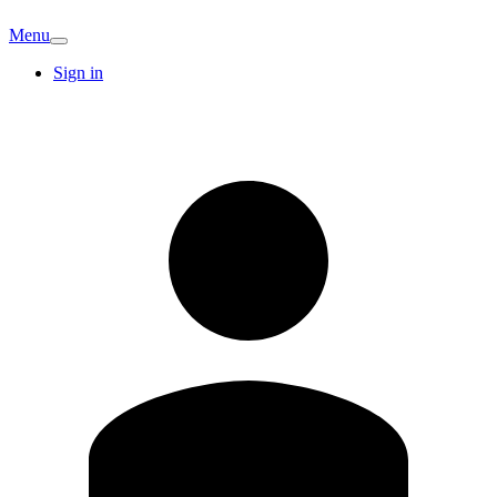
Menu
Sign in