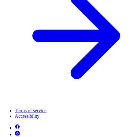
Terms of service
Accessibility