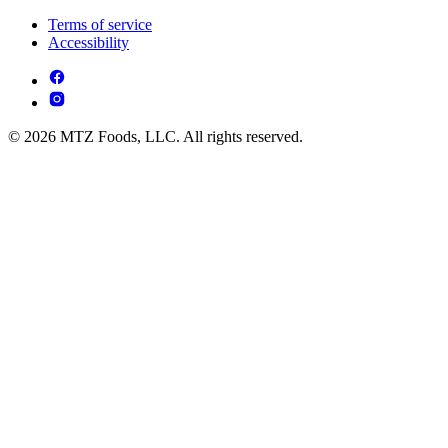
Terms of service
Accessibility
© 2026 MTZ Foods, LLC. All rights reserved.