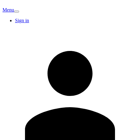
Menu
Sign in