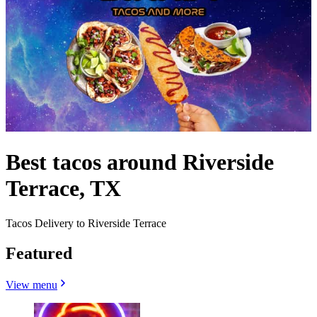
Best tacos around Riverside
Terrace, TX
Tacos Delivery to Riverside Terrace
Featured
View menu