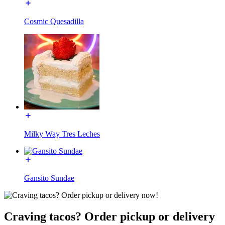
Cosmic Quesadilla
Milky Way Tres Leches
Gansito Sundae
Craving tacos? Order pickup or delivery