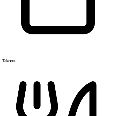
Takeout