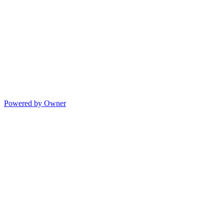
Powered by Owner