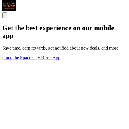
Get the best experience on our mobile
app
Save time, earn rewards, get notified about new deals, and more
Open the Space City Birria App