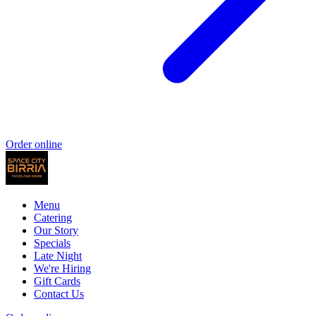
Order online
Menu
Catering
Our Story
Specials
Late Night
We're Hiring
Gift Cards
Contact Us