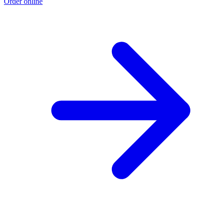
Order online