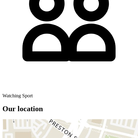
Watching Sport
Our location