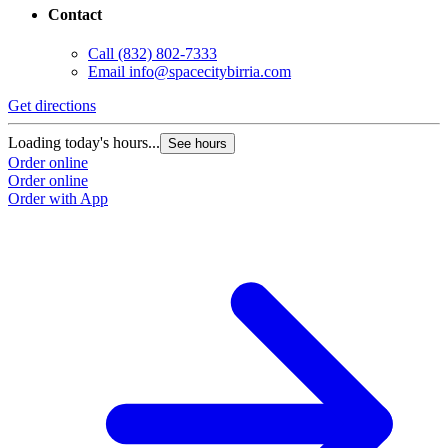
Contact
Call
(832) 802-7333
Email
info@spacecitybirria.com
Get directions
Loading today's hours...
See hours
Order online
Order online
Order with App