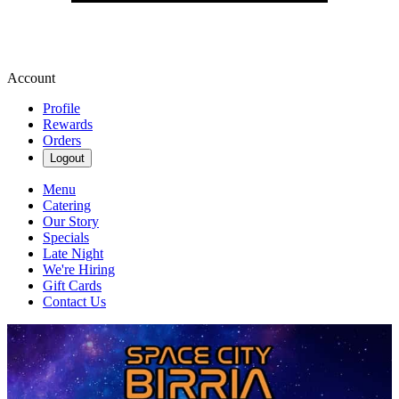
Account
Profile
Rewards
Orders
Logout
Menu
Catering
Our Story
Specials
Late Night
We're Hiring
Gift Cards
Contact Us