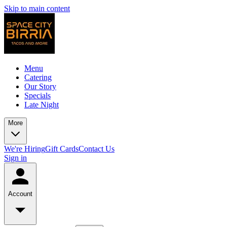
Skip to main content
Menu
Catering
Our Story
Specials
Late Night
More
We're Hiring
Gift Cards
Contact Us
Sign in
Account