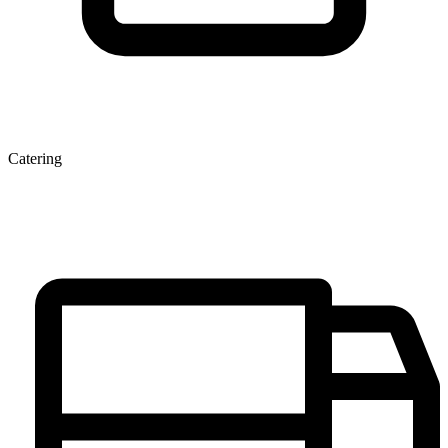
Catering