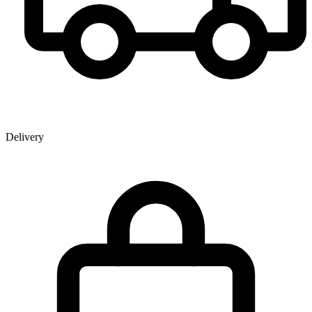
Delivery