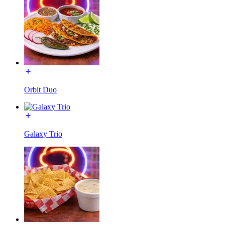
Orbit Duo
Galaxy Trio