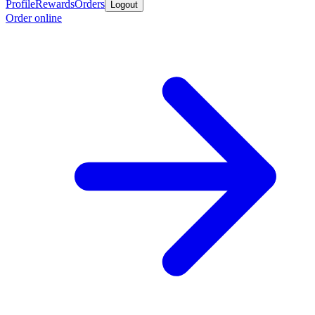
Profile
Rewards
Orders
Logout
Order online