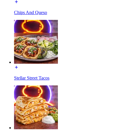
Chips And Queso
Stellar Street Tacos