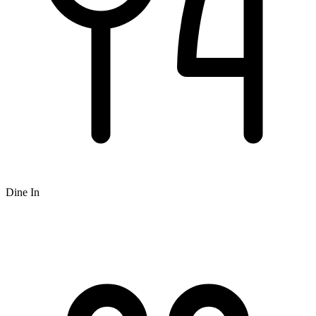
Dine In