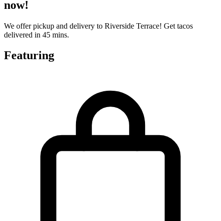
now!
We offer pickup and delivery to Riverside Terrace! Get tacos
delivered in 45 mins.
Featuring