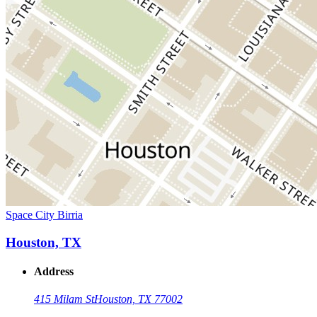
Space City Birria
Houston, TX
Address
415 Milam St
Houston, TX 77002