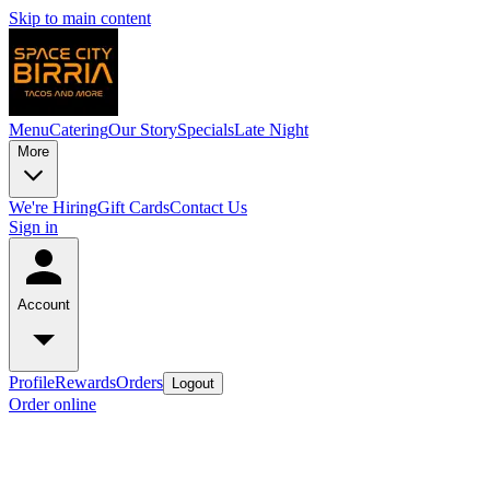
Skip to main content
Menu
Catering
Our Story
Specials
Late Night
More
We're Hiring
Gift Cards
Contact Us
Sign in
Account
Profile
Rewards
Orders
Logout
Order online