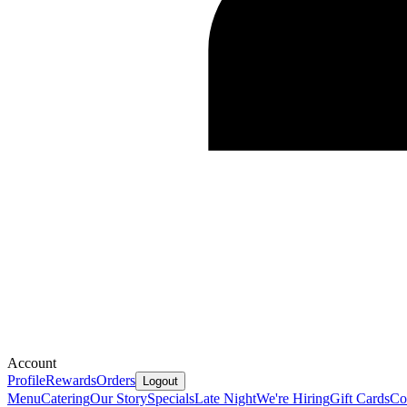
Account
Profile
Rewards
Orders
Logout
Menu
Catering
Our Story
Specials
Late Night
We're Hiring
Gift Cards
Co