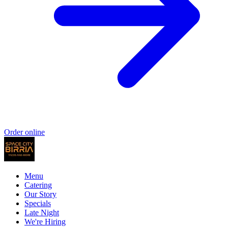
Order online
Menu
Catering
Our Story
Specials
Late Night
We're Hiring