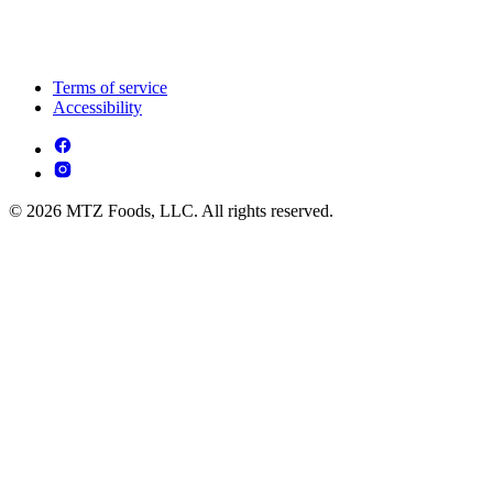
Terms of service
Accessibility
© 2026 MTZ Foods, LLC. All rights reserved.