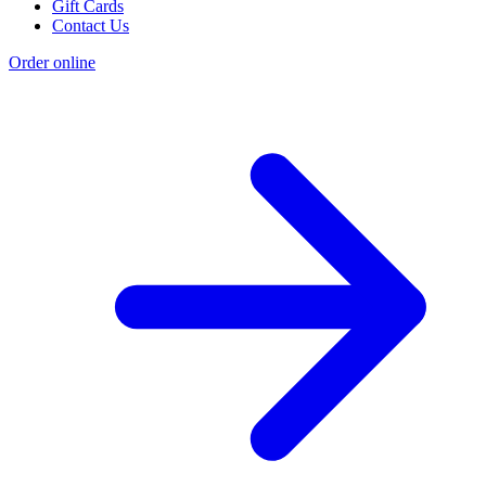
Gift Cards
Contact Us
Order online