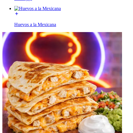
Huevos a la Mexicana