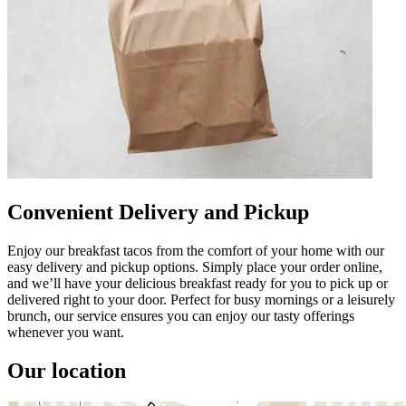
Convenient Delivery and Pickup
Enjoy our breakfast tacos from the comfort of your home with our
easy delivery and pickup options. Simply place your order online,
and we’ll have your delicious breakfast ready for you to pick up or
delivered right to your door. Perfect for busy mornings or a leisurely
brunch, our service ensures you can enjoy our tasty offerings
whenever you want.
Our location