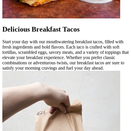
Delicious Breakfast Tacos
Start your day with our mouthwatering breakfast tacos, filled with
fresh ingredients and bold flavors. Each taco is crafted with soft
tortillas, scrambled eggs, savory meats, and a variety of toppings that
elevate your breakfast experience. Whether you prefer classic
combinations or adventurous twists, our breakfast tacos are sure to
satisfy your morning cravings and fuel your day ahead.