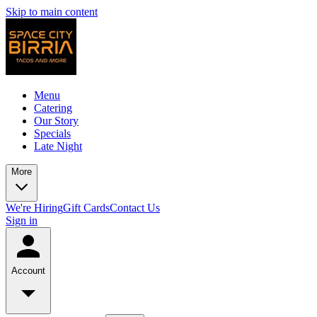
Skip to main content
Menu
Catering
Our Story
Specials
Late Night
More
We're Hiring
Gift Cards
Contact Us
Sign in
Account