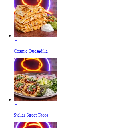
Cosmic Quesadilla
Stellar Street Tacos