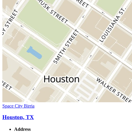
Space City Birria
Houston, TX
Address