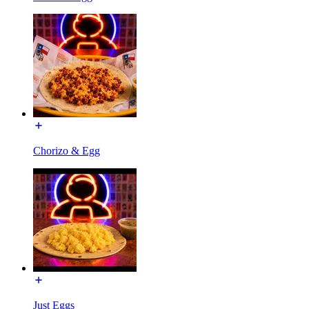
Chorizo & Egg
Just Eggs