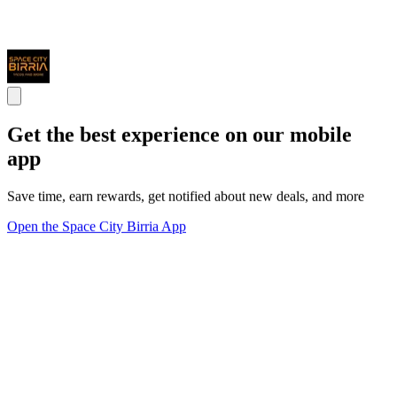
Get the best experience on our mobile
app
Save time, earn rewards, get notified about new deals, and more
Open the Space City Birria App