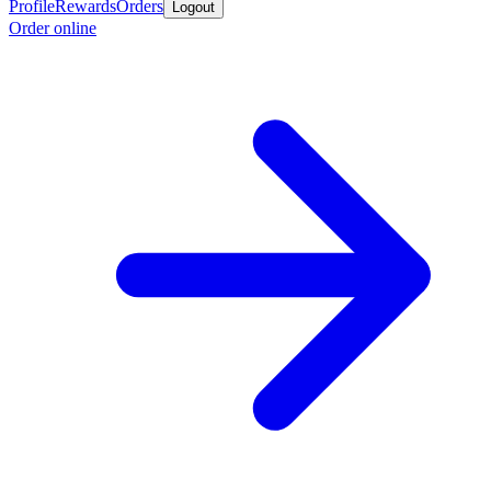
Profile
Rewards
Orders
Logout
Order online