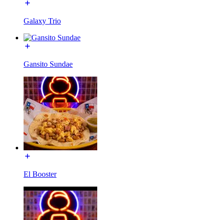
Galaxy Trio
Gansito Sundae
El Booster