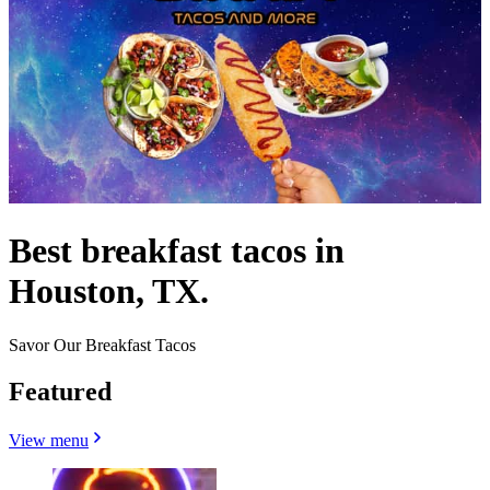
Best breakfast tacos in
Houston, TX.
Savor Our Breakfast Tacos
Featured
View menu