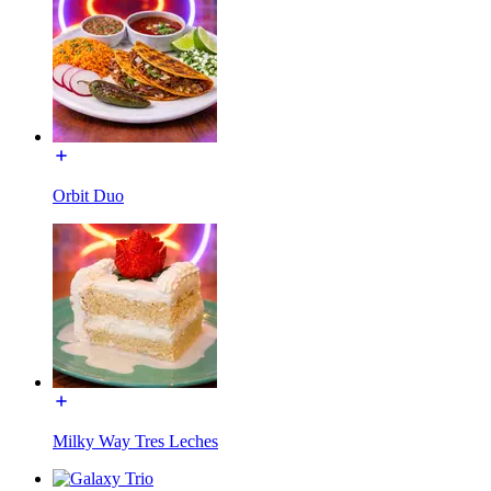
Orbit Duo
Milky Way Tres Leches