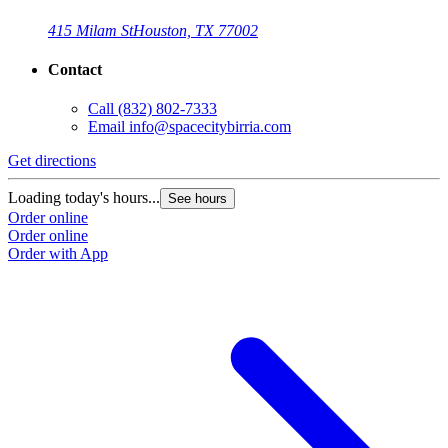
415 Milam St
Houston, TX 77002
Contact
Call
(832) 802-7333
Email
info@spacecitybirria.com
Get directions
Loading today's hours...
See hours
Order online
Order online
Order with App