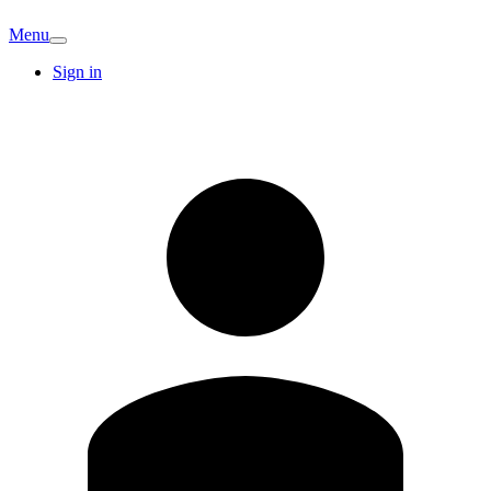
Menu
Sign in