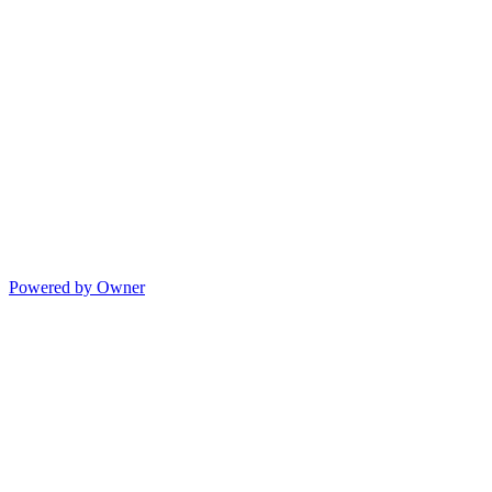
Powered by Owner