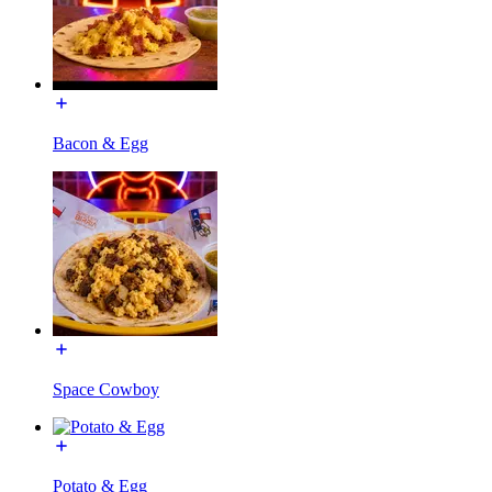
Bacon & Egg
Space Cowboy
Potato & Egg