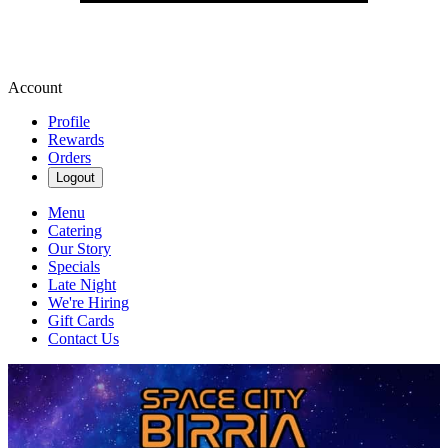
Account
Profile
Rewards
Orders
Logout
Menu
Catering
Our Story
Specials
Late Night
We're Hiring
Gift Cards
Contact Us