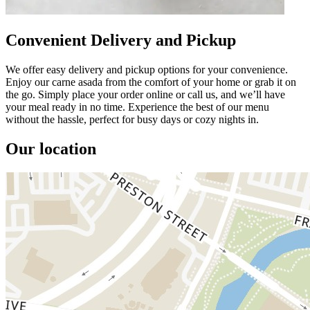
Convenient Delivery and Pickup
We offer easy delivery and pickup options for your convenience.
Enjoy our carne asada from the comfort of your home or grab it on
the go. Simply place your order online or call us, and we’ll have
your meal ready in no time. Experience the best of our menu
without the hassle, perfect for busy days or cozy nights in.
Our location