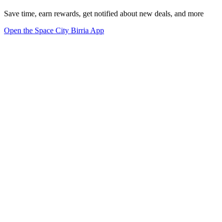
Save time, earn rewards, get notified about new deals, and more
Open the Space City Birria App