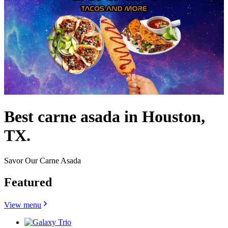
Best carne asada in Houston,
TX.
Savor Our Carne Asada
Featured
View menu