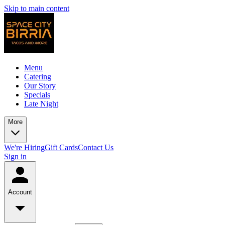
Skip to main content
Menu
Catering
Our Story
Specials
Late Night
More
We're Hiring
Gift Cards
Contact Us
Sign in
Account