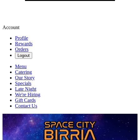
Account
Profile
Rewards
Orders
Logout
Menu
Catering
Our Story
Specials
Late Night
We're Hiring
Gift Cards
Contact Us