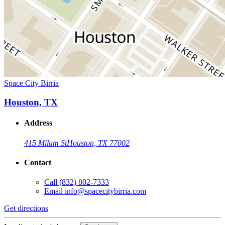
Space City Birria
Houston, TX
Address
415 Milam St
Houston, TX 77002
Contact
Call
(832) 802-7333
Email
info@spacecitybirria.com
Get directions