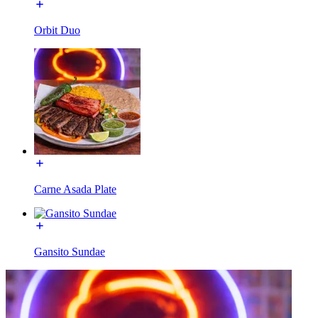
Orbit Duo
Carne Asada Plate
Gansito Sundae