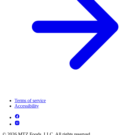
Terms of service
Accessibility
© 2026 MTZ Foods, LLC. All rights reserved.