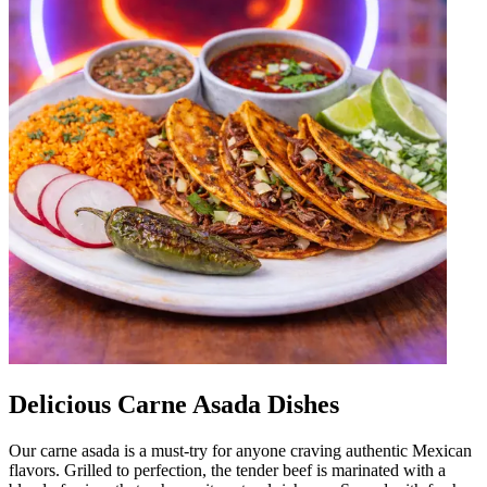
Delicious Carne Asada Dishes
Our carne asada is a must-try for anyone craving authentic Mexican
flavors. Grilled to perfection, the tender beef is marinated with a