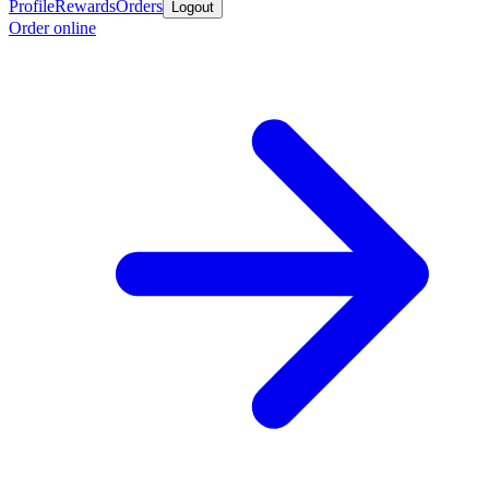
Profile
Rewards
Orders
Logout
Order online