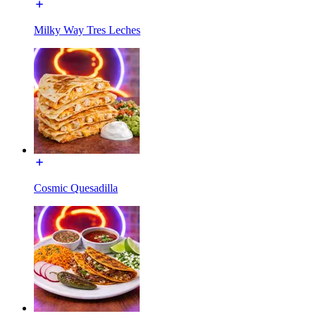
Milky Way Tres Leches
Cosmic Quesadilla