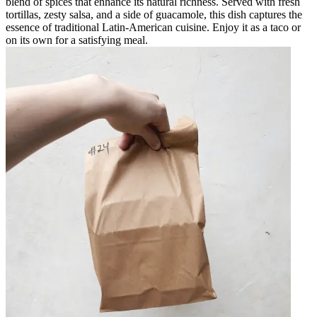
blend of spices that enhance its natural richness. Served with fresh
tortillas, zesty salsa, and a side of guacamole, this dish captures the
essence of traditional Latin-American cuisine. Enjoy it as a taco or
on its own for a satisfying meal.