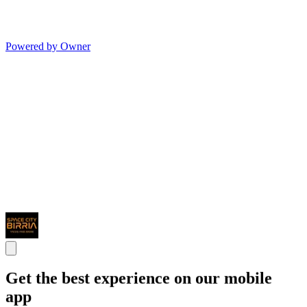
Powered by Owner
Get the best experience on our mobile
app