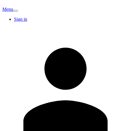
Menu
Sign in