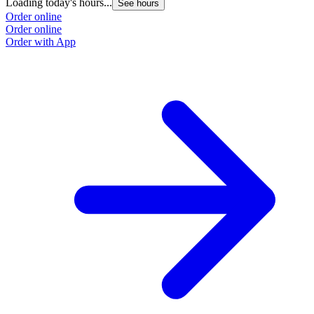
Loading today's hours...
See hours
Order online
Order online
Order with App