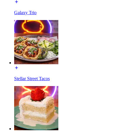
Galaxy Trio
Stellar Street Tacos