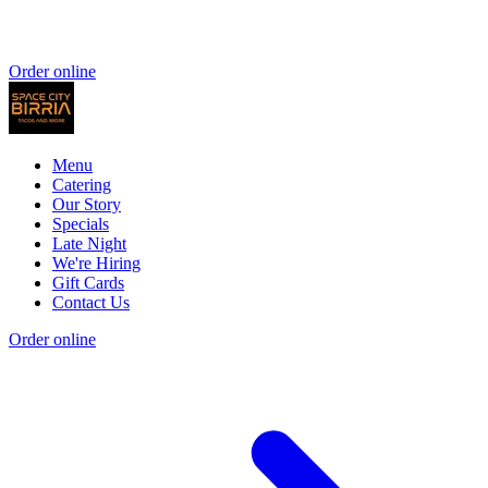
Order online
Menu
Catering
Our Story
Specials
Late Night
We're Hiring
Gift Cards
Contact Us
Order online