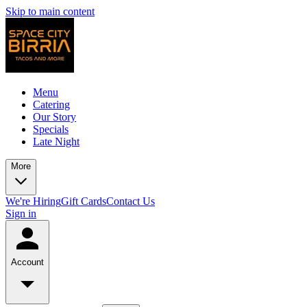
Skip to main content
Menu
Catering
Our Story
Specials
Late Night
More
We're Hiring
Gift Cards
Contact Us
Sign in
Account