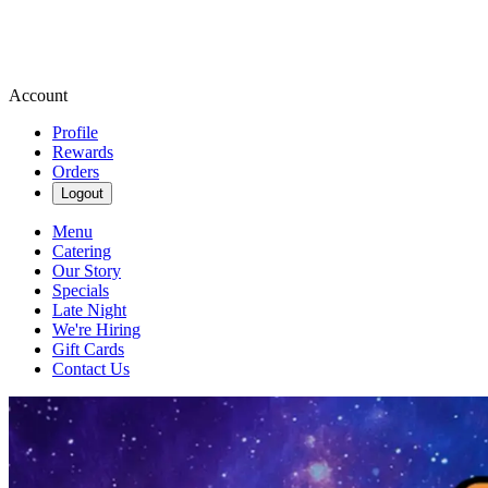
Account
Profile
Rewards
Orders
Logout
Menu
Catering
Our Story
Specials
Late Night
We're Hiring
Gift Cards
Contact Us