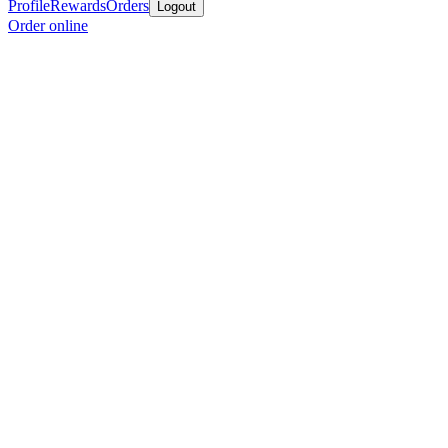
Profile
Rewards
Orders
Logout
Order online