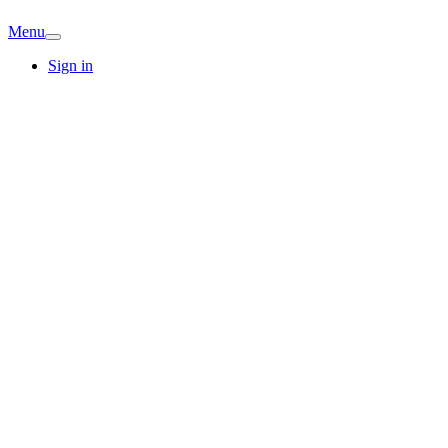
Menu
Sign in