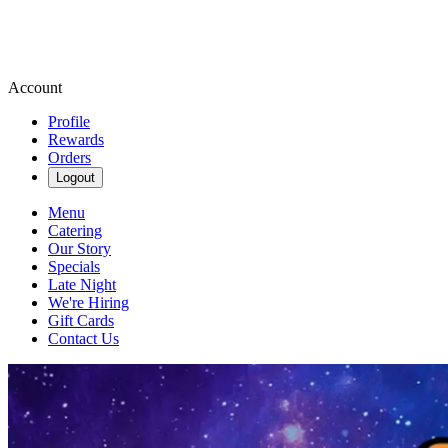
Account
Profile
Rewards
Orders
Logout
Menu
Catering
Our Story
Specials
Late Night
We're Hiring
Gift Cards
Contact Us