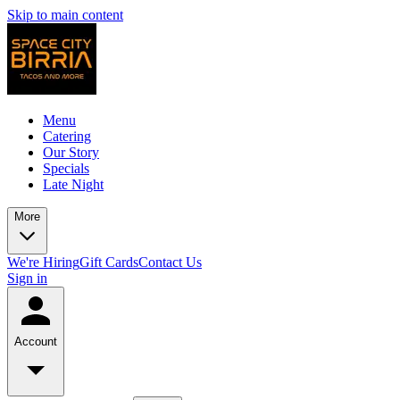
Skip to main content
Menu
Catering
Our Story
Specials
Late Night
More
We're Hiring
Gift Cards
Contact Us
Sign in
Account