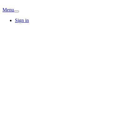
Menu
Sign in