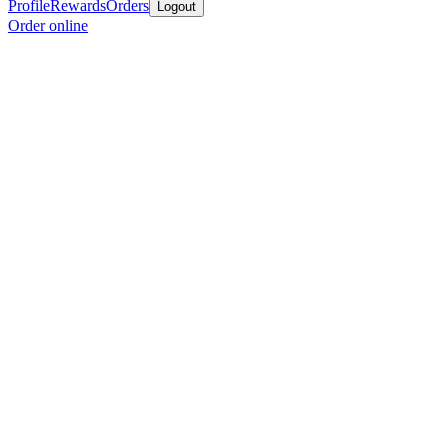
Profile
Rewards
Orders
Logout
Order online